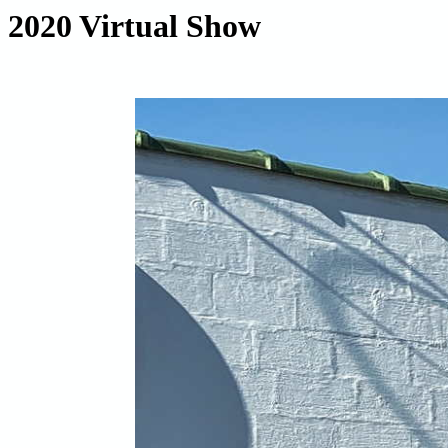
2020 Virtual Show