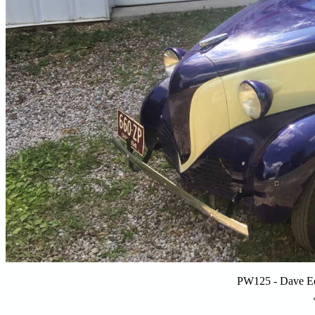
PW125 - Dave E