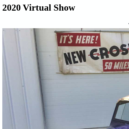
2020 Virtual Show