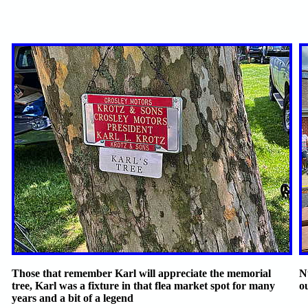
Those that remember Karl will appreciate the memorial
N
tree, Karl was a fixture in that flea market spot for many
ou
years and a bit of a legend