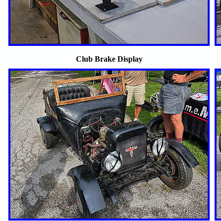
Club Brake Display