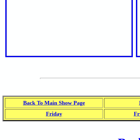
Back To Main Show Page
Friday
Fr