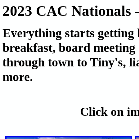
2023 CAC Nationals 
Everything starts getting
breakfast, board meeting 
through town to Tiny's, l
more.
Click on im