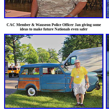
CAC Member & Wauseon Police Officer Jan giving some
ideas to make future Nationals even safer