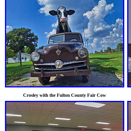
Crosley with the Fulton County Fair Cow