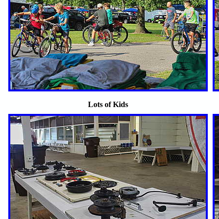
Lots of Kids