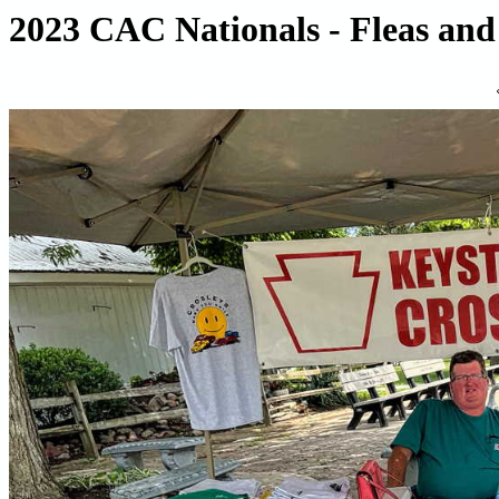
2023 CAC Nationals - Fleas and