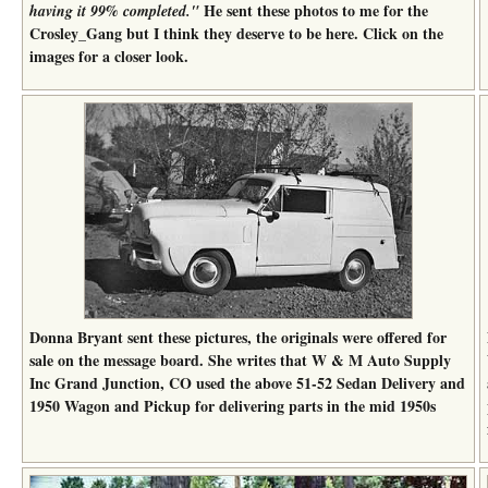
He sent these photos to me for the
having it 99% completed."
Crosley_Gang but I think they deserve to be here. Click on the
images for a closer look.
Donna Bryant sent these pictures, the originals were offered for
sale on the message board. She writes that W & M Auto Supply
Inc Grand Junction, CO used the above 51-52 Sedan Delivery and
1950 Wagon and Pickup for delivering parts in the mid 1950s