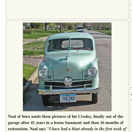
Neal of Iowa sends these pictures of his Crosley, finally out of the
garage after 41 years in a house basement and then 16 months of
restoration. Neal says
"I have had a blast already in the first week of