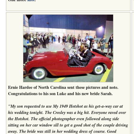
Ernie Hardee of North Carolina sent these pictures and note.
Congratulations to his son Luke and his new bride Sarah.
"My son requested to use My 1949 Hotshot as his get-a-way car at
his wedding tonight. The Crosley was a big hit. Everyone raved over
the Hotshot. The official photographer even followed along side
sitting on her car window sill to get a good shot of the couple driving
away. The bride was still in her wedding dress of course. Good