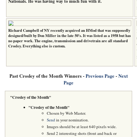
Nationals. He was having way to much fun with it.
Richard Campbell of NY recently acquired an HMod that was supposedly
designed/built by Don Miller in the late 50's. It was listed as a 1958 but has
no paper work. The engine, transmission and drivetrain are all standard
Crosley. Everything else is custom.
Past Crosley of the Month Winners -
Previous Page
-
Next
Page
"Crosley of the Month"
"Crosley of the Month"
Chosen by Web Master.
Send
in your nomination.
Images should be at least 640 pixels wide.
Send 2 interesting shots (front and back or