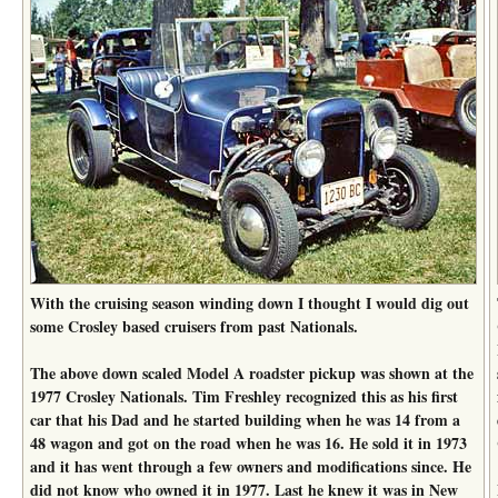
With the cruising season winding down I thought I would dig out
some Crosley based cruisers from past Nationals.
The above down scaled Model A roadster pickup was shown at the
1977 Crosley Nationals. Tim Freshley recognized this as his first
car that his Dad and he started building when he was 14 from a
48 wagon and got on the road when he was 16. He sold it in 1973
and it has went through a few owners and modifications since. He
did not know who owned it in 1977. Last he knew it was in New