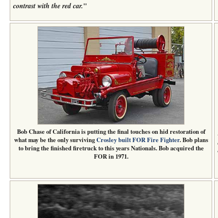
"
contrast with the red car.
Bob Chase of California is putting the final touches on hid restoration of
what may be the only surviving
Crosley built FOR Fire Fighter
. Bob plans
to bring the finished firetruck to this years Nationals. Bob acquired the
FOR in 1971.