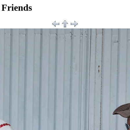
 Friends