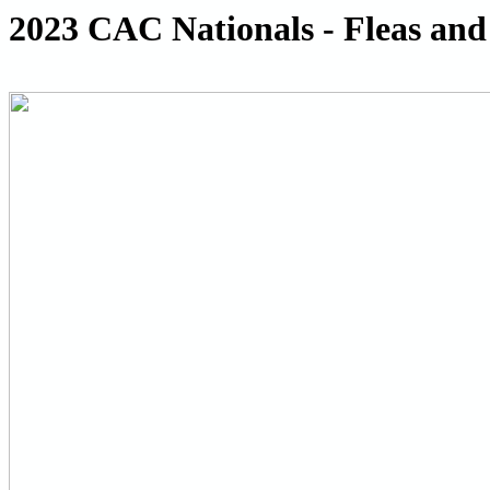
2023 CAC Nationals - Fleas and