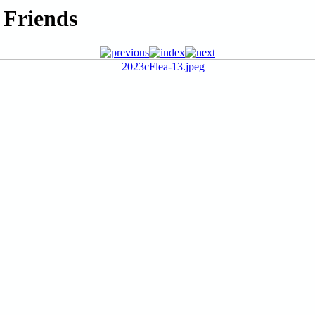
 Friends