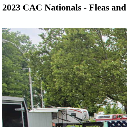
2023 CAC Nationals - Fleas and