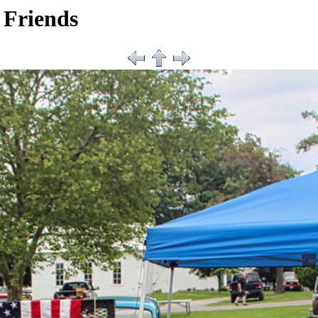
 Friends