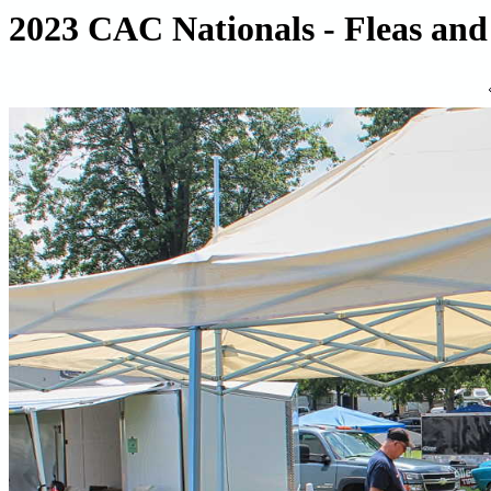
2023 CAC Nationals - Fleas and