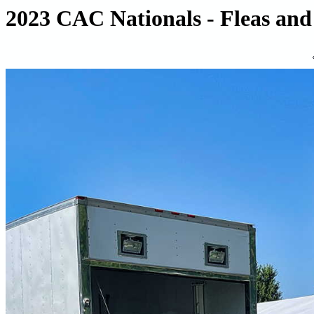
2023 CAC Nationals - Fleas and