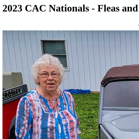
2023 CAC Nationals - Fleas and