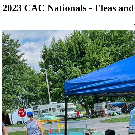
2023 CAC Nationals - Fleas and