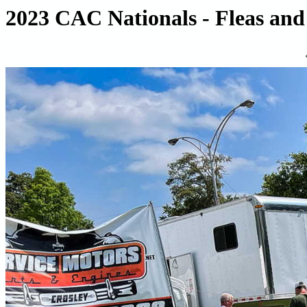
2023 CAC Nationals - Fleas and