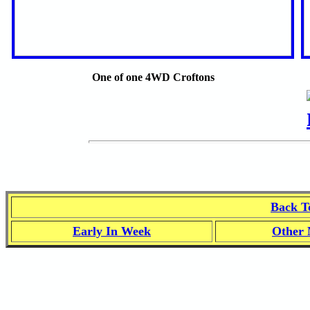
One of one 4WD Croftons
Back T
Early In Week
Other 