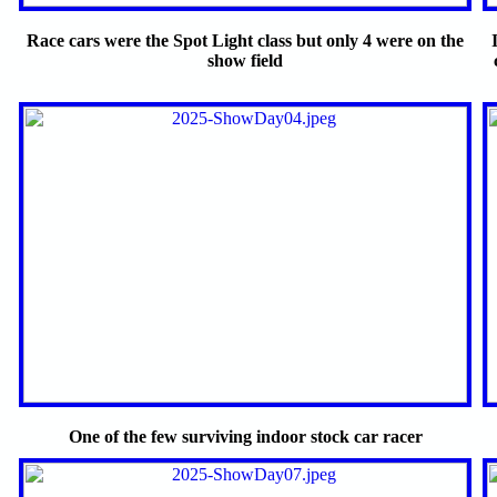
Race cars were the Spot Light class but only 4 were on the
show field
One of the few surviving indoor stock car racer