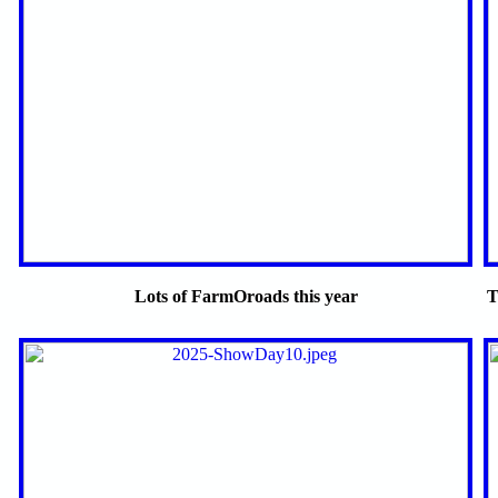
Lots of FarmOroads this year
T