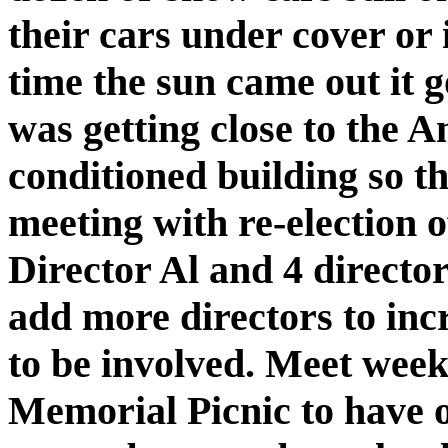
their cars under cover or 
time the sun came out it 
was getting close to the A
conditioned building so t
meeting with re-election 
Director Al and 4 director
add more directors to in
to be involved. Meet week
Memorial Picnic to have o