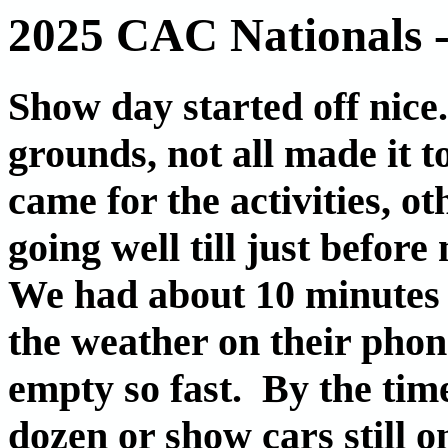
2025 CAC Nationals 
Show day started off nice
grounds, not all made it t
came for the activities, o
going well till just befo
We had about 10 minutes
the weather on their phon
empty so fast. By the time
dozen or show cars still o