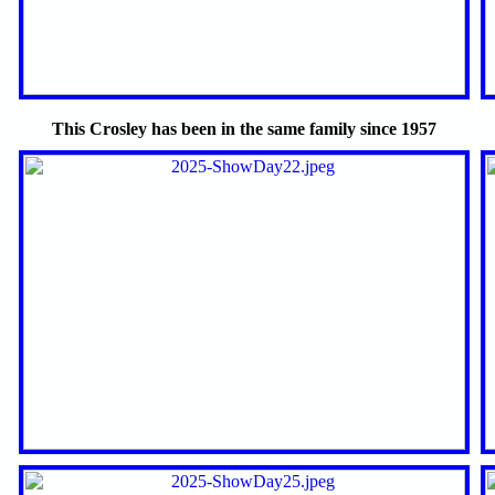
This Crosley has been in the same family since 1957