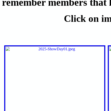
remember members that ha
Click on im