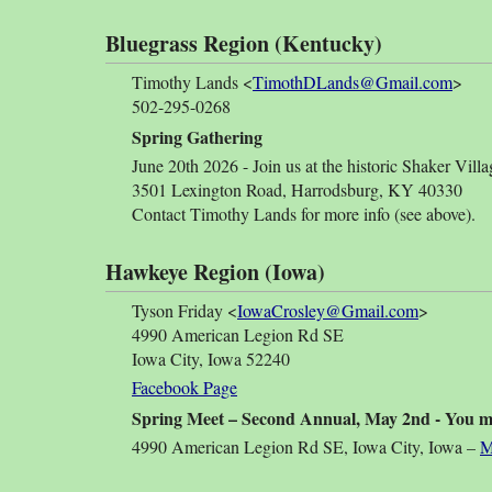
Bluegrass Region (Kentucky)
Timothy Lands <
TimothDLands@Gmail.com
>
502-295-0268
Spring Gathering
June 20th 2026 - Join us at the historic Shaker Villa
3501 Lexington Road, Harrodsburg, KY 40330
Contact Timothy Lands for more info (see above).
Hawkeye Region (Iowa)
Tyson Friday <
IowaCrosley@Gmail.com
>
4990 American Legion Rd SE
Iowa City, Iowa 52240
Facebook Page
Spring Meet – Second Annual, May 2nd - You mis
4990 American Legion Rd SE, Iowa City, Iowa –
M