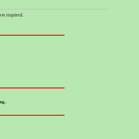
on required.
ng.