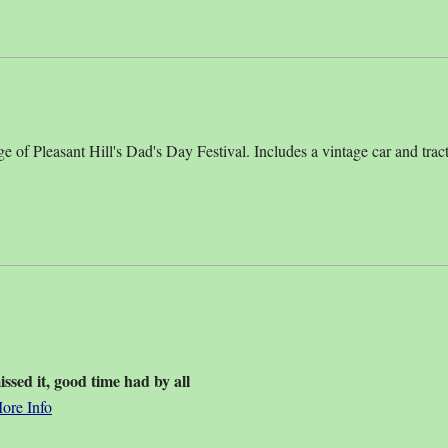
ge of Pleasant Hill's Dad's Day Festival. Includes a vintage car and tract
sed it, good time had by all
ore Info