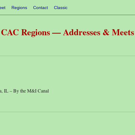
eet
Regions
Contact
Classic
CAC Regions — Addresses & Meets
, IL – By the M&I Canal