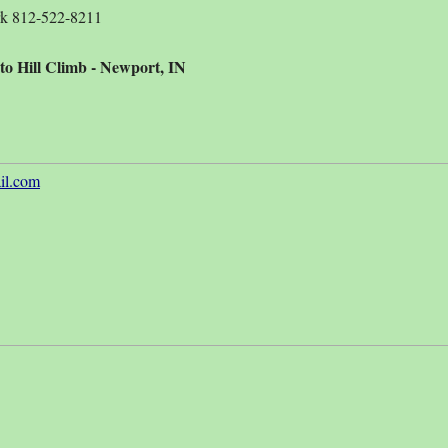
rk 812-522-8211
to Hill Climb - Newport, IN
l.com