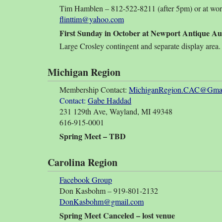
Tim Hamblen – 812-522-8211 (after 5pm) or at wo
flinttim@yahoo.com
First Sunday in October at Newport Antique Au
Large Crosley contingent and separate display area.
Michigan Region
Membership Contact:
MichiganRegion.CAC@Gmai
Contact:
Gabe Haddad
231 129th Ave, Wayland, MI 49348
616-915-0001
Spring Meet – TBD
Carolina Region
Facebook Group
Don Kasbohm – 919-801-2132
DonKasbohm@gmail.com
Spring Meet Canceled – lost venue