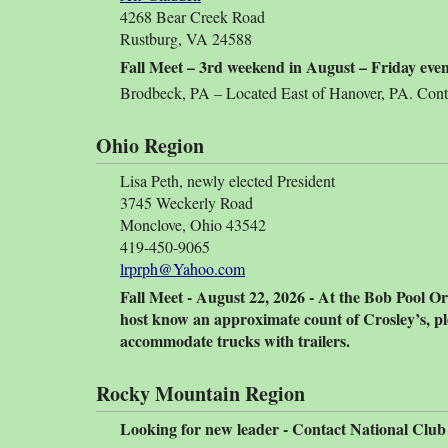
4268 Bear Creek Road
Rustburg, VA 24588
Fall Meet – 3rd weekend in August – Friday ev
Brodbeck, PA – Located East of Hanover, PA. Contac
Ohio Region
Lisa Peth, newly elected President
3745 Weckerly Road
Monclove, Ohio 43542
419-450-9065
lrprph@Yahoo.com
Fall Meet - August 22, 2026 - At the Bob Pool Or
host know an approximate count of Crosley’s, pl
accommodate trucks with trailers.
Rocky Mountain Region
Looking for new leader - Contact National Club i