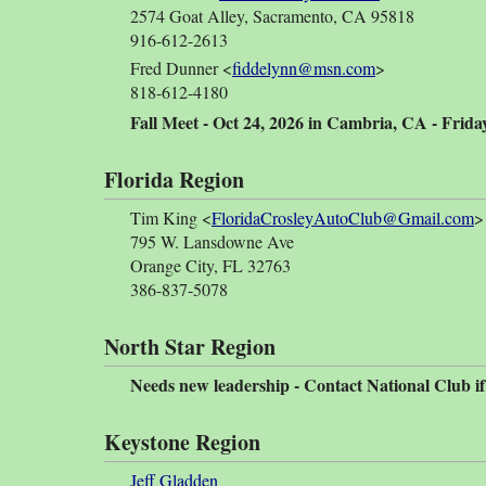
2574 Goat Alley, Sacramento, CA 95818
916-612-2613
Fred Dunner <
fiddelynn@msn.com
>
818-612-4180
Fall Meet - Oct 24, 2026 in Cambria, CA - Friday
Florida Region
Tim King <
FloridaCrosleyAutoClub@Gmail.com
>
795 W. Lansdowne Ave
Orange City, FL 32763
386-837-5078
North Star Region
Needs new leadership - Contact National Club if
Keystone Region
Jeff Gladden