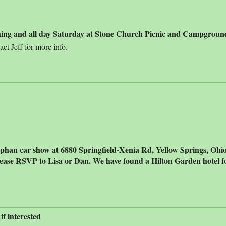
ening and all day Saturday at Stone Church Picnic and Campgroun
t Jeff for more info.
phan car show at 6880 Springfield-Xenia Rd, Yellow Springs, Ohio -
ease RSVP to Lisa or Dan. We have found a Hilton Garden hotel fo
f interested