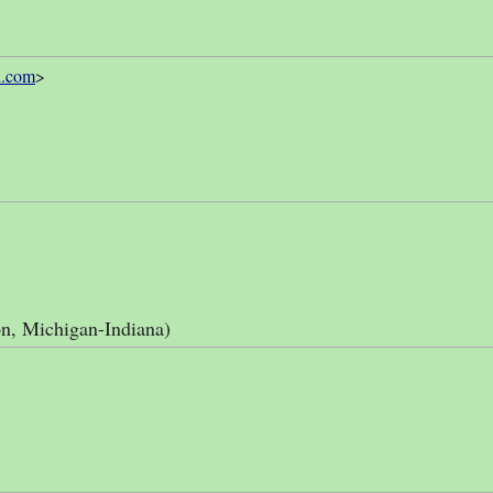
l.com
>
n, Michigan-Indiana)