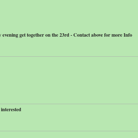
 evening get together on the 23rd - Contact above for more Info
 interested