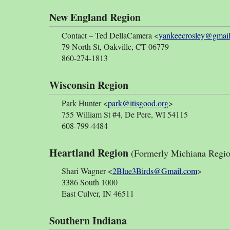
New England Region
Contact – Ted DellaCamera <
yankeecrosley@gmai
79 North St, Oakville, CT 06779
860-274-1813
Wisconsin Region
Park Hunter <
park@itisgood.org
>
755 William St #4, De Pere, WI 54115
608-799-4484
Heartland Region
(Formerly Michiana Regio
Shari Wagner <
2Blue3Birds@Gmail.com
>
3386 South 1000
East Culver, IN 46511
Southern Indiana