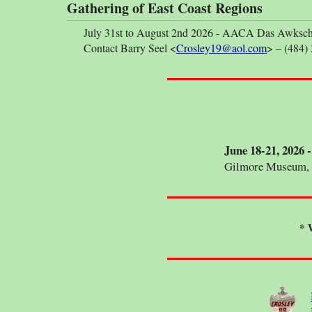
Gathering of East Coast Regions
July 31st to August 2nd 2026 - AACA Das Awkscht F
Contact Barry Seel <
Crosley19@aol.com
> – (484)
June 18-21, 2026
Gilmore Museum, 
* 