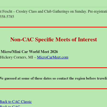
escht – Crosley Class and Club Gatherings on Sunday. Pre-registrati
 358-5785
Non-CAC Specific Meets of Interest
 - Micro/Mini Car World Meet 2026
Hickory Corners, MI –
MicroCarMeet.com
We guessed at some of these dates so contact the region before traveli
Back to CAC Classic
Back to CAC