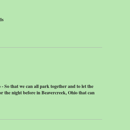
ds
 So that we can all park together and to let the
r the night before in Beavercreek, Ohio that can