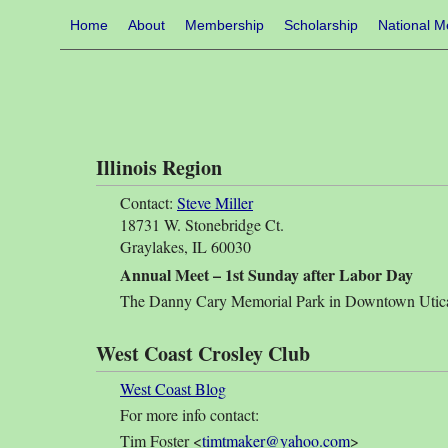
Home
About
Membership
Scholarship
National M
Illinois Region
Contact:
Steve Miller
18731 W. Stonebridge Ct.
Graylakes, IL 60030
Annual Meet – 1st Sunday after Labor Day
The Danny Cary Memorial Park in Downtown Utica
West Coast Crosley Club
West Coast Blog
For more info contact:
Tim Foster <
timtmaker@yahoo.com
>