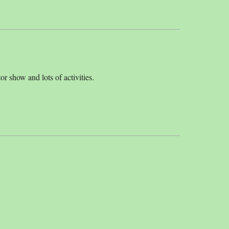
or show and lots of activities.