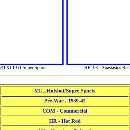
e(TX) 1951 Super Sports
HR193 - Anastasios Ba
VC - Hotshot/Super Sports
Pre-War - 1939-42
COM - Commercial
HR - Hot Rod