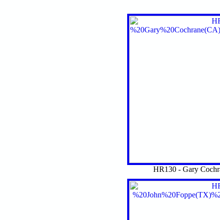
HR130 - Gary Cochr