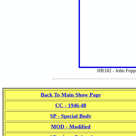
HR182 - John Fopp
Back To Main Show Page
CC - 1946-48
SP - Special Body
MOD - Modified