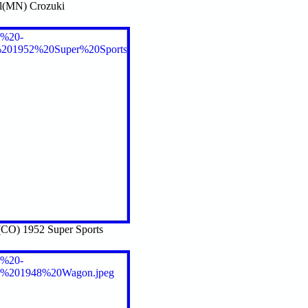
l(MN) Crozuki
CO) 1952 Super Sports