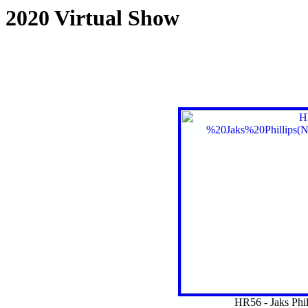
2020 Virtual Show
HR56 - Jaks Phi