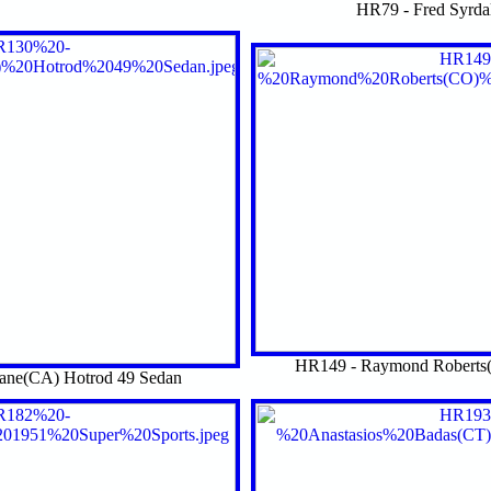
HR79 - Fred Syrda
HR149 - Raymond Roberts(
ane(CA) Hotrod 49 Sedan