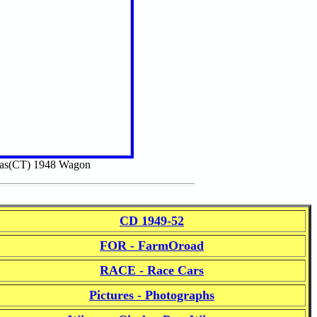
das(CT) 1948 Wagon
CD 1949-52
FOR - FarmOroad
RACE - Race Cars
Pictures - Photographs