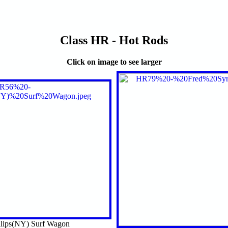
Class HR - Hot Rods
Click on image to see larger
llips(NY) Surf Wagon