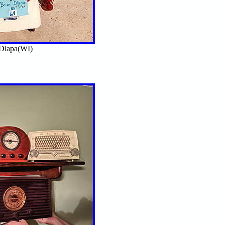
Dlapa(WI)