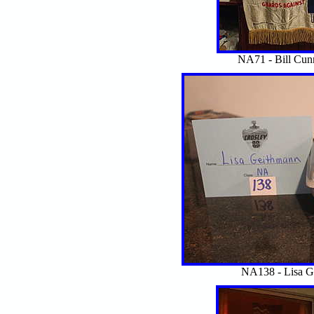
NA71 - Bill Cu
NA138 - Lisa 