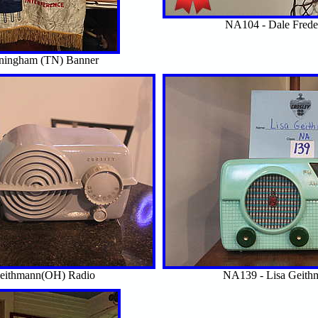
NA104 - Dale Frede
nningham (TN) Banner
Geithmann(OH) Radio
NA139 - Lisa Geith