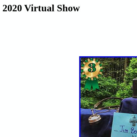
2020 Virtual Show