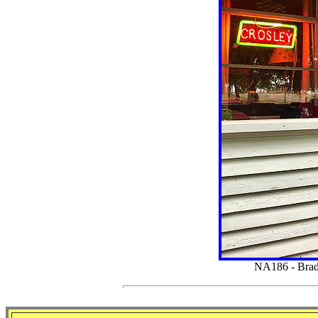
NA186 - Brad