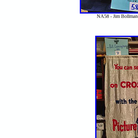
NA58 - Jim Bollma