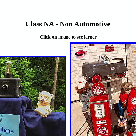
Class NA - Non Automotive
Click on image to see larger