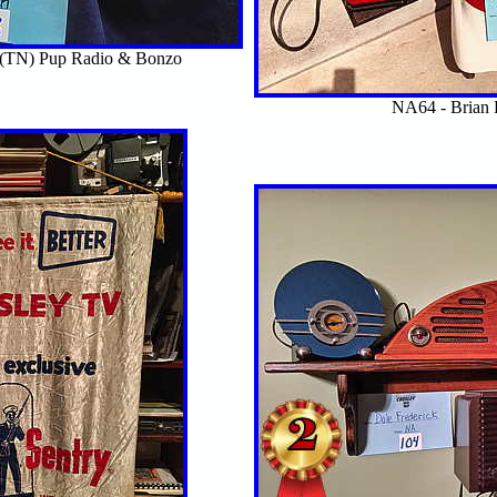
n(TN) Pup Radio & Bonzo
NA64 - Brian 