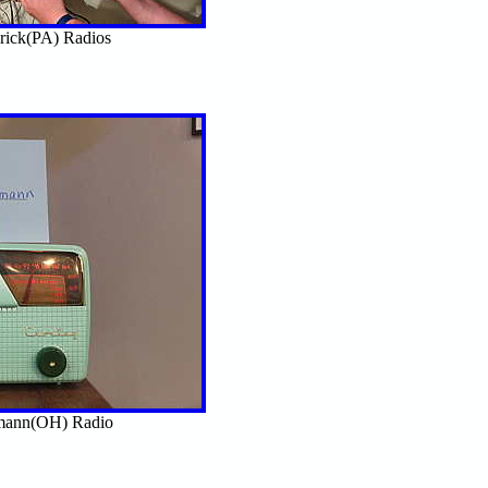
rick(PA) Radios
mann(OH) Radio