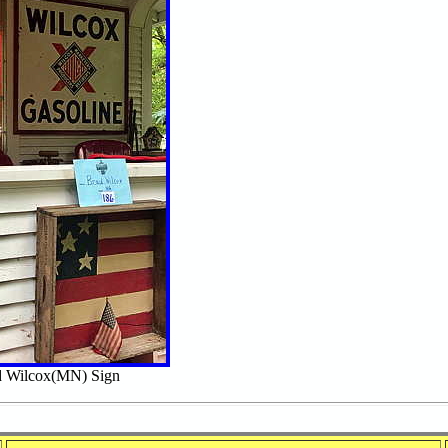
 Wilcox(MN) Sign