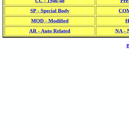
CC - 1946-48
Pre
SP - Special Body
COM
MOD - Modified
H
AR - Auto Related
NA - 
B