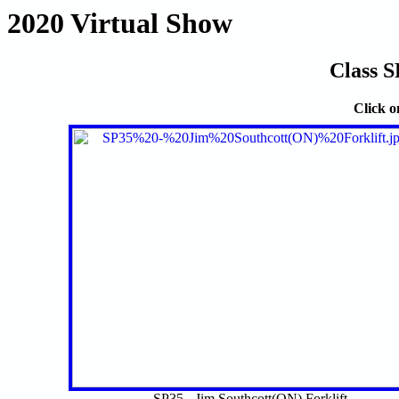
2020 Virtual Show
Class S
Click o
SP35 - Jim Southcott(ON) Forklift