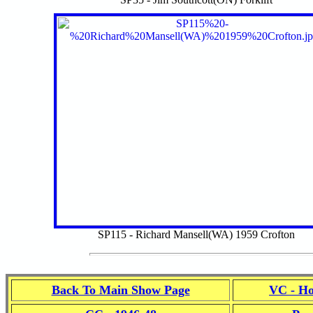
SP115 - Richard Mansell(WA) 1959 Crofton
Back To Main Show Page
VC - Ho