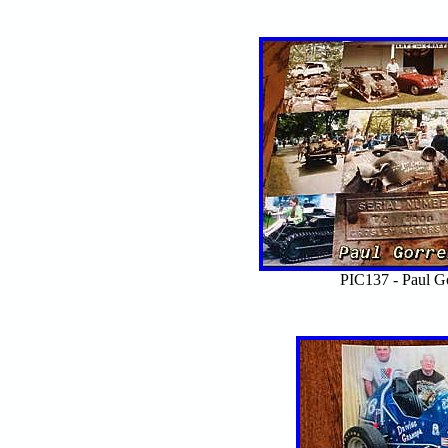
PIC137 - Paul Go