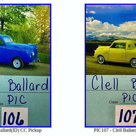
Ballard(ID) CC Pickup
PIC107 - Clell Balla