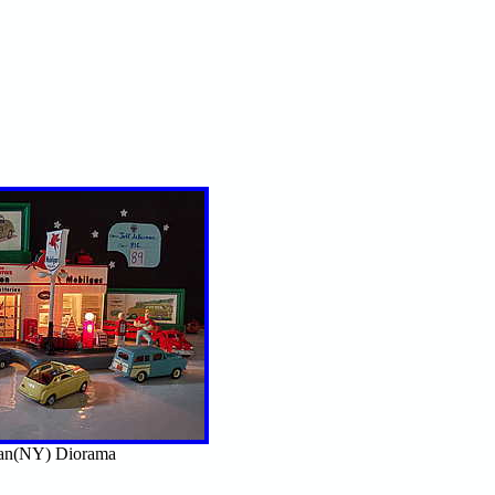
man(NY) Diorama