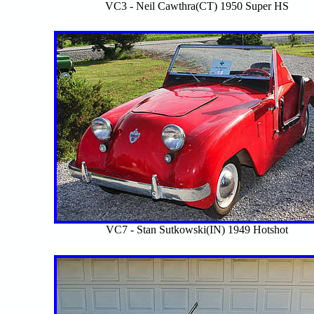
VC3 - Neil Cawthra(CT) 1950 Super HS
VC7 - Stan Sutkowski(IN) 1949 Hotshot