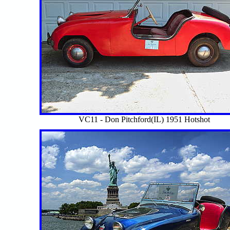
VC11 - Don Pitchford(IL) 1951 Hotshot