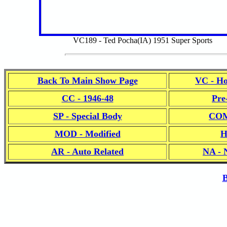
VC189 - Ted Pocha(IA) 1951 Super Sports
Back To Main Show Page
VC - Ho
CC - 1946-48
Pre
SP - Special Body
COM
MOD - Modified
H
AR - Auto Related
NA - 
B