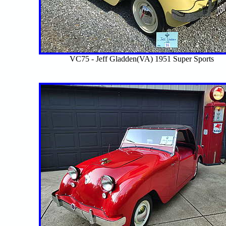
VC75 - Jeff Gladden(VA) 1951 Super Sports