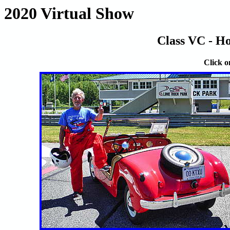
2020 Virtual Show
Class VC - Ho
Click o