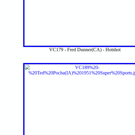
VC179 - Fred Dunner(CA) - Hotshot