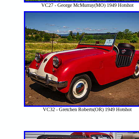
VC27 - George McMurray(MO) 1949 Hotshot
VC32 - Gretchen Roberts(OR) 1949 Hotshot