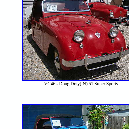
VC46 - Doug Doty(IN) 51 Super Sports