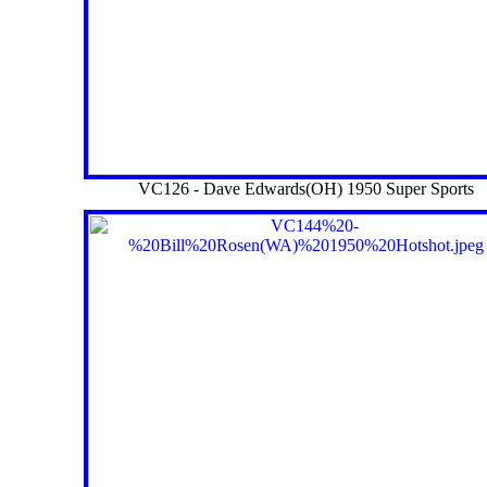
VC126 - Dave Edwards(OH) 1950 Super Sports