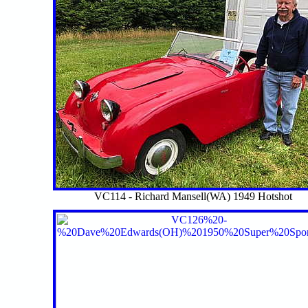
VC114 - Richard Mansell(WA) 1949 Hotshot