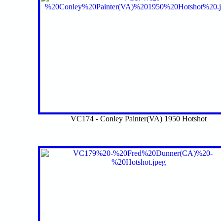
VC174 - Conley Painter(VA) 1950 Hotshot