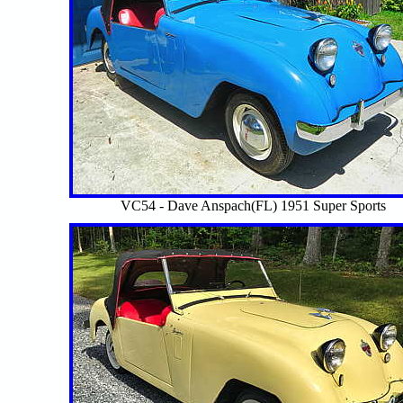
VC54 - Dave Anspach(FL) 1951 Super Sports