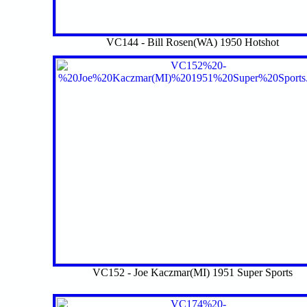
VC144 - Bill Rosen(WA) 1950 Hotshot
VC152 - Joe Kaczmar(MI) 1951 Super Sports