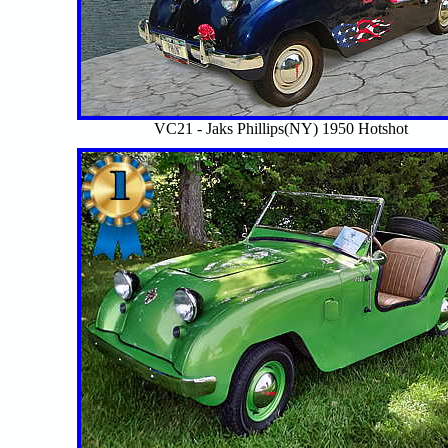
VC21 - Jaks Phillips(NY) 1950 Hotshot