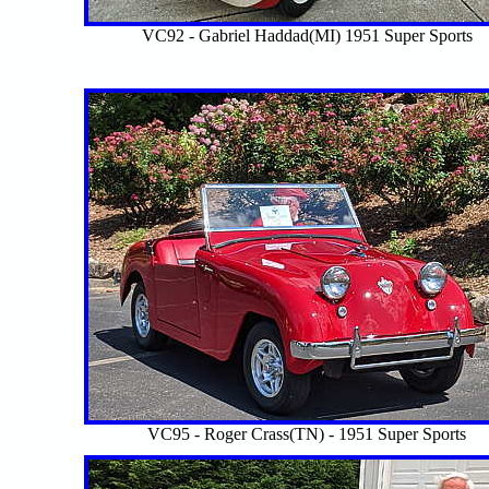
VC92 - Gabriel Haddad(MI) 1951 Super Sports
VC95 - Roger Crass(TN) - 1951 Super Sports